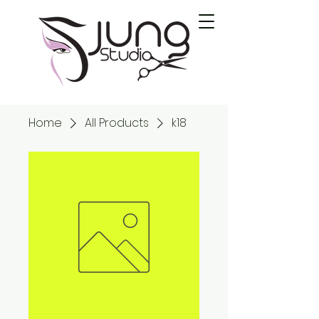
Home
All Products
k18