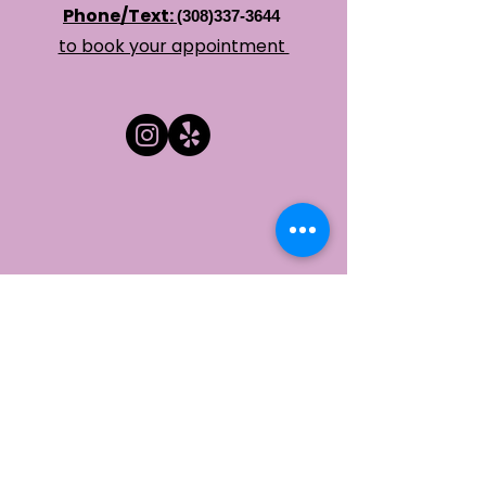
Phone/Text:
(308)337-3644
​to book your appointment