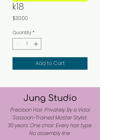
k18
Price
$30.00
Quantity
*
Add to Cart
Jung Studio
Precision Hair. Privately. By a Vidal
Sassoon-Trained Master Stylist.
30 years. One chair. Every hair type.
No assembly line.