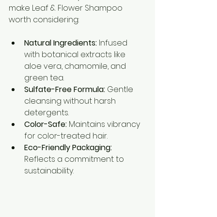
make Leaf & Flower Shampoo 
worth considering:
Natural Ingredients:
 Infused 
with botanical extracts like 
aloe vera, chamomile, and 
green tea.
Sulfate-Free Formula:
 Gentle 
cleansing without harsh 
detergents.
Color-Safe:
 Maintains vibrancy 
for color-treated hair.
Eco-Friendly Packaging:
Reflects a commitment to 
sustainability.