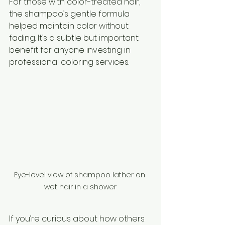
For those with color-treated hair, 
the shampoo’s gentle formula 
helped maintain color without 
fading. It’s a subtle but important 
benefit for anyone investing in 
professional coloring services.
Eye-level view of shampoo lather on 
wet hair in a shower
If you’re curious about how others 