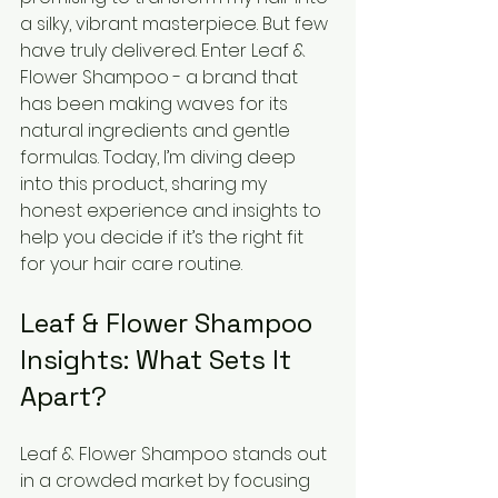
a silky, vibrant masterpiece. But few 
have truly delivered. Enter Leaf & 
Flower Shampoo - a brand that 
has been making waves for its 
natural ingredients and gentle 
formulas. Today, I’m diving deep 
into this product, sharing my 
honest experience and insights to 
help you decide if it’s the right fit 
for your hair care routine.
Leaf & Flower Shampoo 
Insights: What Sets It 
Apart?
Leaf & Flower Shampoo stands out 
in a crowded market by focusing 