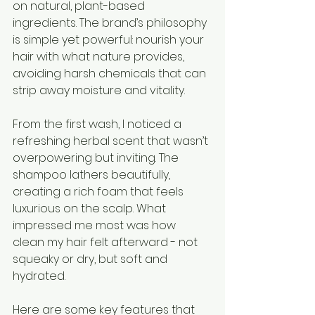
on natural, plant-based 
ingredients. The brand’s philosophy 
is simple yet powerful: nourish your 
hair with what nature provides, 
avoiding harsh chemicals that can 
strip away moisture and vitality.
From the first wash, I noticed a 
refreshing herbal scent that wasn’t 
overpowering but inviting. The 
shampoo lathers beautifully, 
creating a rich foam that feels 
luxurious on the scalp. What 
impressed me most was how 
clean my hair felt afterward - not 
squeaky or dry, but soft and 
hydrated.
Here are some key features that 