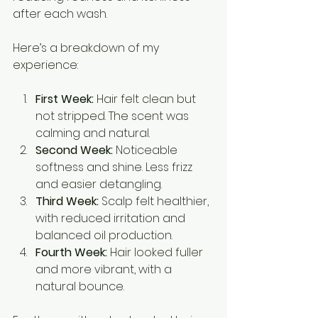
after each wash.
Here’s a breakdown of my 
experience:
First Week:
 Hair felt clean but 
not stripped. The scent was 
calming and natural.
Second Week:
 Noticeable 
softness and shine. Less frizz 
and easier detangling.
Third Week:
 Scalp felt healthier, 
with reduced irritation and 
balanced oil production.
Fourth Week:
 Hair looked fuller 
and more vibrant, with a 
natural bounce.