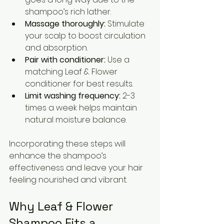
shampoo’s rich lather.
Massage thoroughly:
 Stimulate 
your scalp to boost circulation 
and absorption.
Pair with conditioner:
 Use a 
matching Leaf & Flower 
conditioner for best results.
Limit washing frequency:
 2-3 
times a week helps maintain 
natural moisture balance.
Incorporating these steps will 
enhance the shampoo’s 
effectiveness and leave your hair 
feeling nourished and vibrant.
Why Leaf & Flower 
Shampoo Fits a 