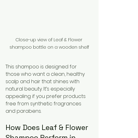
Close-up view of Leaf & Flower 
shampoo bottle on a wooden shelf
This shampoo is designed for 
those who want a clean, healthy 
scalp and hair that shines with 
natural beauty. It’s especially 
appealing if you prefer products 
free from synthetic fragrances 
and parabens.
How Does Leaf & Flower 
Shampoo Perform in 