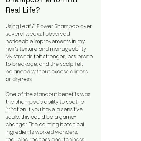
Real Life?
Using Leaf & Flower Shampoo over 
several weeks, I observed 
noticeable improvements in my 
hair’s texture and manageability. 
My strands felt stronger, less prone 
to breakage, and the scalp felt 
balanced without excess oiliness 
or dryness.
One of the standout benefits was 
the shampoo’s ability to soothe 
irritation. If you have a sensitive 
scalp, this could be a game-
changer. The calming botanical 
ingredients worked wonders, 
reducing redness and itchiness 