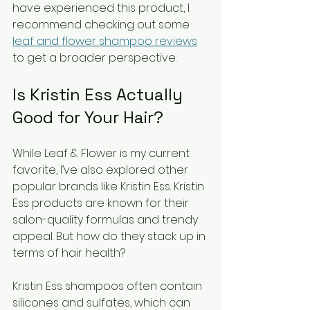
have experienced this product, I 
recommend checking out some 
leaf and flower shampoo reviews
to get a broader perspective.
Is Kristin Ess Actually 
Good for Your Hair?
While Leaf & Flower is my current 
favorite, I’ve also explored other 
popular brands like Kristin Ess. Kristin 
Ess products are known for their 
salon-quality formulas and trendy 
appeal. But how do they stack up in 
terms of hair health?
Kristin Ess shampoos often contain 
silicones and sulfates, which can 