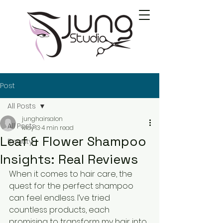
Post
All Posts
junghairsalon
All Posts
May 13
4 min read
Leaf & Flower Shampoo
Beauty
Insights: Real Reviews
When it comes to hair care, the 
quest for the perfect shampoo 
can feel endless. I’ve tried 
countless products, each 
promising to transform my hair into 