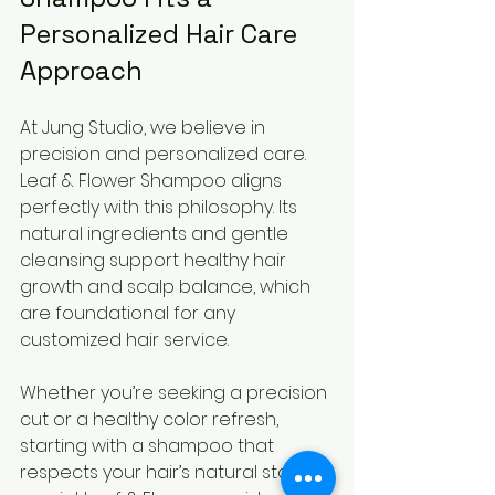
Personalized Hair Care 
Approach
At Jung Studio, we believe in 
precision and personalized care. 
Leaf & Flower Shampoo aligns 
perfectly with this philosophy. Its 
natural ingredients and gentle 
cleansing support healthy hair 
growth and scalp balance, which 
are foundational for any 
customized hair service.
Whether you’re seeking a precision 
cut or a healthy color refresh, 
starting with a shampoo that 
respects your hair’s natural state is 