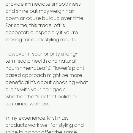
provide immediate smoothness 
and shine but may weigh hair 
down or cause buildup over time. 
For some, this trade-off is 
acceptable, especially if you’re 
looking for quick styling results.
However, if your priority is long-
term scalp health and natural 
nourishment, Leaf & Flower’s plant-
based approach might be more 
beneficial. It’s about choosing what 
aligns with your hair goals - 
whether that’s instant polish or 
sustained wellness.
In my experience, Kristin Ess 
products work well for styling and 
shine but don’t offer the same 