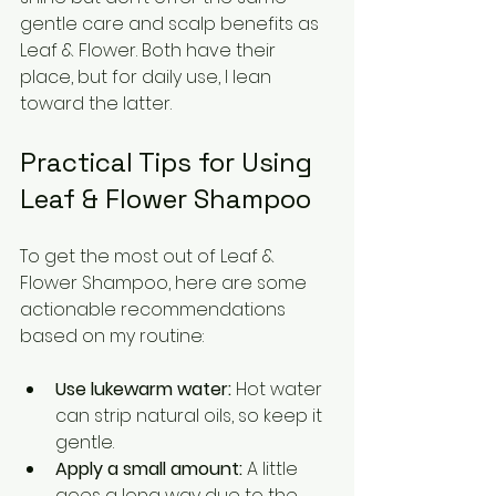
gentle care and scalp benefits as 
Leaf & Flower. Both have their 
place, but for daily use, I lean 
toward the latter.
Practical Tips for Using 
Leaf & Flower Shampoo
To get the most out of Leaf & 
Flower Shampoo, here are some 
actionable recommendations 
based on my routine:
Use lukewarm water:
 Hot water 
can strip natural oils, so keep it 
gentle.
Apply a small amount:
 A little 
goes a long way due to the 