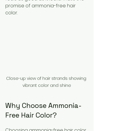
promise of ammonia-free hair 
color.
Close-up view of hair strands showing 
vibrant color and shine
Why Choose Ammonia-
Free Hair Color?
Choosing ammonia-free hair color 