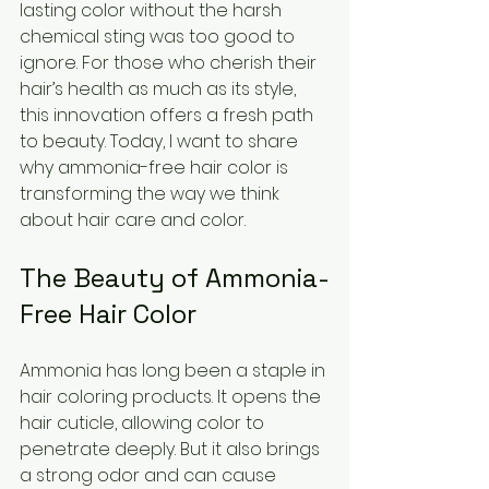
lasting color without the harsh 
chemical sting was too good to 
ignore. For those who cherish their 
hair’s health as much as its style, 
this innovation offers a fresh path 
to beauty. Today, I want to share 
why ammonia-free hair color is 
transforming the way we think 
about hair care and color.
The Beauty of Ammonia-
Free Hair Color
Ammonia has long been a staple in 
hair coloring products. It opens the 
hair cuticle, allowing color to 
penetrate deeply. But it also brings 
a strong odor and can cause 