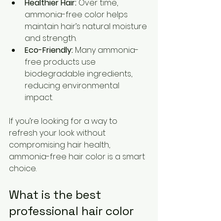
Healthier Hair:
 Over time, 
ammonia-free color helps 
maintain hair’s natural moisture 
and strength.
Eco-Friendly:
 Many ammonia-
free products use 
biodegradable ingredients, 
reducing environmental 
impact.
If you’re looking for a way to 
refresh your look without 
compromising hair health, 
ammonia-free hair color is a smart 
choice.
What is the best 
professional hair color 