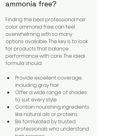
ammonia free?
Finding the best professional hair 
color ammonia free can feel 
overwhelming with so many 
options available. The key is to look 
for products that balance 
performance with care. The ideal 
formula should:
Provide excellent coverage, 
including gray hair.
Offer a wide range of shades 
to suit every style.
Contain nourishing ingredients 
like natural oils or proteins.
Be formulated by trusted 
professionals who understand 