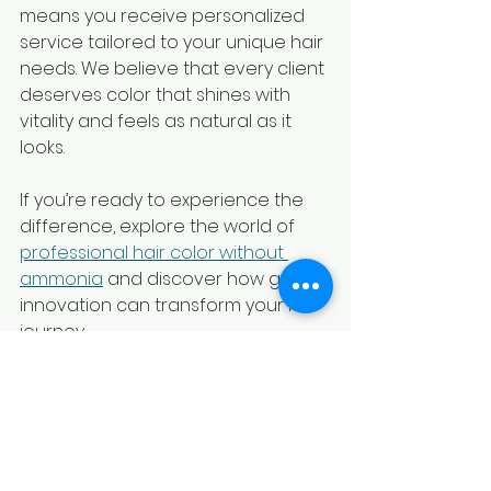
means you receive personalized 
service tailored to your unique hair 
needs. We believe that every client 
deserves color that shines with 
vitality and feels as natural as it 
looks.
If you’re ready to experience the 
difference, explore the world of 
professional hair color without 
ammonia
 and discover how gentle 
innovation can transform your hair 
journey.
Your Hair’s New Chapter 
Begins Here
Choosing ammonia-free hair color 