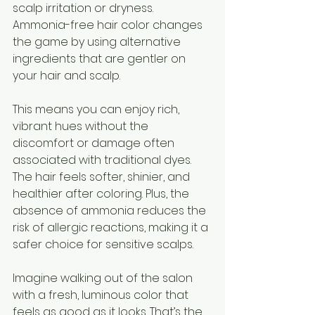
scalp irritation or dryness. 
Ammonia-free hair color changes 
the game by using alternative 
ingredients that are gentler on 
your hair and scalp.
This means you can enjoy rich, 
vibrant hues without the 
discomfort or damage often 
associated with traditional dyes. 
The hair feels softer, shinier, and 
healthier after coloring. Plus, the 
absence of ammonia reduces the 
risk of allergic reactions, making it a 
safer choice for sensitive scalps.
Imagine walking out of the salon 
with a fresh, luminous color that 
feels as good as it looks. That’s the 