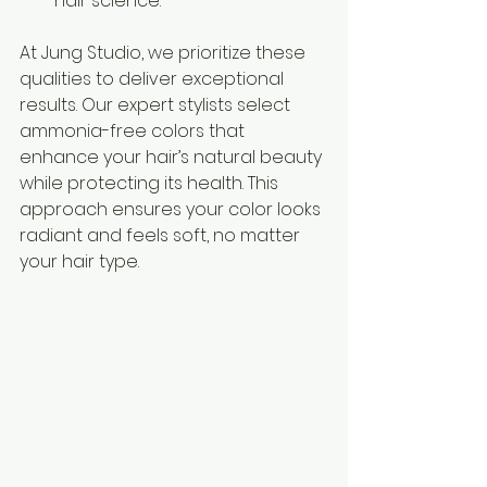
hair science.
At Jung Studio, we prioritize these 
qualities to deliver exceptional 
results. Our expert stylists select 
ammonia-free colors that 
enhance your hair’s natural beauty 
while protecting its health. This 
approach ensures your color looks 
radiant and feels soft, no matter 
your hair type.