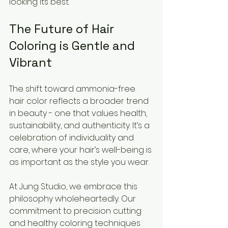
looking its best.
The Future of Hair 
Coloring is Gentle and 
Vibrant
The shift toward ammonia-free 
hair color reflects a broader trend 
in beauty - one that values health, 
sustainability, and authenticity. It’s a 
celebration of individuality and 
care, where your hair’s well-being is 
as important as the style you wear.
At Jung Studio, we embrace this 
philosophy wholeheartedly. Our 
commitment to precision cutting 
and healthy coloring techniques 