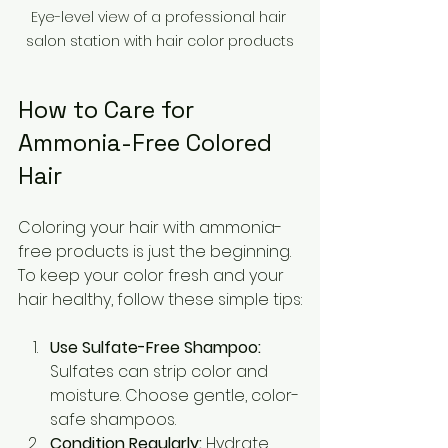
Eye-level view of a professional hair 
salon station with hair color products
How to Care for 
Ammonia-Free Colored 
Hair
Coloring your hair with ammonia-
free products is just the beginning. 
To keep your color fresh and your 
hair healthy, follow these simple tips:
Use Sulfate-Free Shampoo:
Sulfates can strip color and 
moisture. Choose gentle, color-
safe shampoos.
Condition Regularly:
 Hydrate 