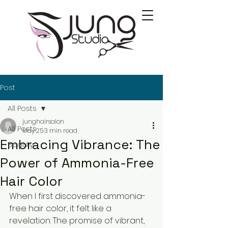
Post
All Posts
junghairsalon
All Posts
May 25
3 min read
Embracing Vibrance: The
Beauty
Power of Ammonia-Free
Hair Color
When I first discovered ammonia-
free hair color, it felt like a 
revelation. The promise of vibrant, 