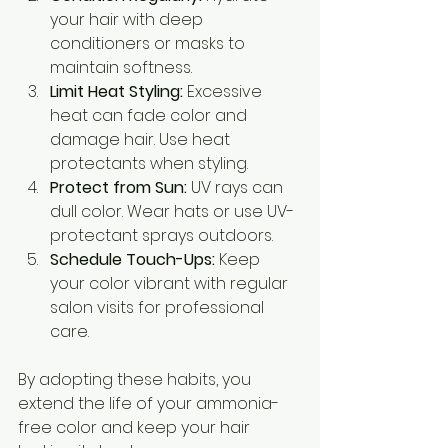
your hair with deep 
conditioners or masks to 
maintain softness.
Limit Heat Styling:
 Excessive 
heat can fade color and 
damage hair. Use heat 
protectants when styling.
Protect from Sun:
 UV rays can 
dull color. Wear hats or use UV-
protectant sprays outdoors.
Schedule Touch-Ups:
 Keep 
your color vibrant with regular 
salon visits for professional 
care.
By adopting these habits, you 
extend the life of your ammonia-
free color and keep your hair 