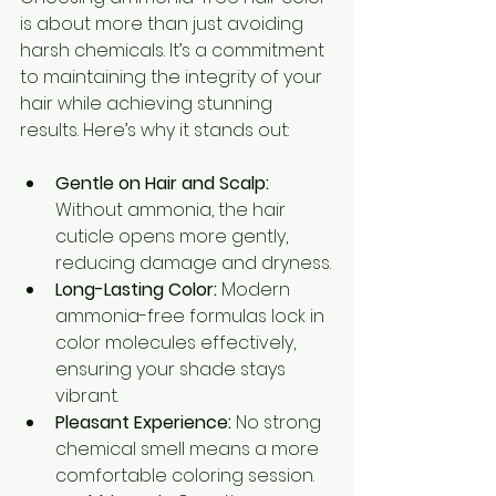
is about more than just avoiding 
harsh chemicals. It’s a commitment 
to maintaining the integrity of your 
hair while achieving stunning 
results. Here’s why it stands out:
Gentle on Hair and Scalp:
Without ammonia, the hair 
cuticle opens more gently, 
reducing damage and dryness.
Long-Lasting Color:
 Modern 
ammonia-free formulas lock in 
color molecules effectively, 
ensuring your shade stays 
vibrant.
Pleasant Experience:
 No strong 
chemical smell means a more 
comfortable coloring session.