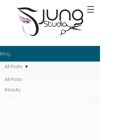
Blog
All Posts
All Posts
Beauty