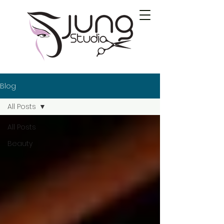
Blog
All Posts
All Posts
Beauty